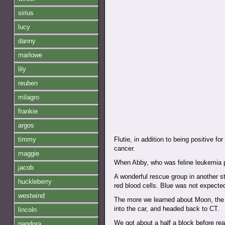
sirius
lucy
danny
marlowe
lily
reuben
milagro
frankie
argos
timmy
Flutie, in addition to being positive f
cancer.
maggie
When Abby, who was feline leukemia po
jacob
A wonderful rescue group in another st
huckleberry
red blood cells. Blue was not expecte
westwind
The more we learned about Moon, the 
into the car, and headed back to CT.
lincoln
We got about a half a block before rea
pandora