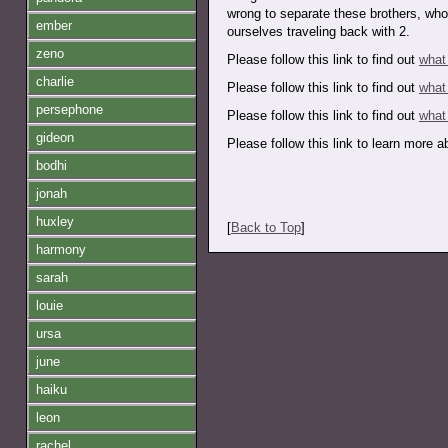
wrong to separate these brothers, who
ember
ourselves traveling back with 2.
zeno
Please follow this link to find out
what
charlie
Please follow this link to find out
what
persephone
Please follow this link to find out
what
gideon
Please follow this link to learn more 
bodhi
jonah
huxley
[
Back to Top
]
harmony
sarah
louie
ursa
june
haiku
leon
rachel