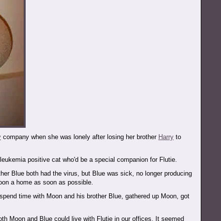
y
company when she was lonely after losing her brother
Harry
to
eukemia positive cat who'd be a special companion for Flutie.
her Blue both had the virus, but Blue was sick, no longer producing
Moon a home as soon as possible.
 spend time with Moon and his brother Blue, gathered up Moon, got
th Moon and Blue could live with Flutie in our offices. It seemed