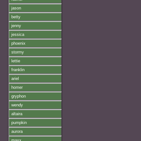
jason
betty
jenny
jessica
phoenix
stormy
lettie
franklin
ariel
homer
gryphon
wendy
altaira
pumpkin
aurora
maxx