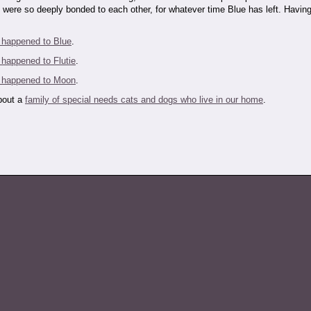
 were so deeply bonded to each other, for whatever time Blue has left. Having
 happened to Blue
.
 happened to Flutie
.
 happened to Moon
.
about a
family of special needs cats and dogs who live in our home
.