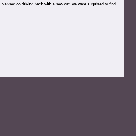
 planned on driving back with a new cat, we were surprised to find