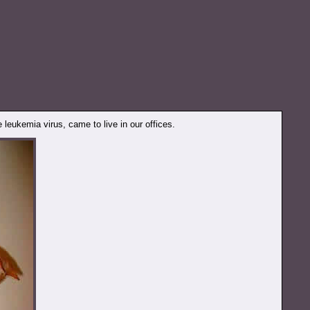
e leukemia virus, came to live in our offices.