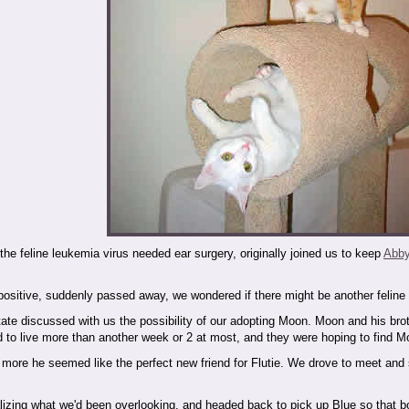
or the feline leukemia virus needed ear surgery, originally joined us to keep
Abb
sitive, suddenly passed away, we wondered if there might be another feline l
ate discussed with us the possibility of our adopting Moon. Moon and his brot
d to live more than another week or 2 at most, and they were hoping to find 
more he seemed like the perfect new friend for Flutie. We drove to meet and
lizing what we'd been overlooking, and headed back to pick up Blue so that bo