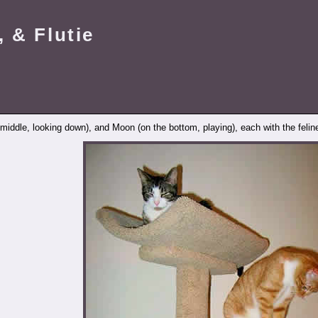
 & Flutie
e middle, looking down), and Moon (on the bottom, playing), each with the felin