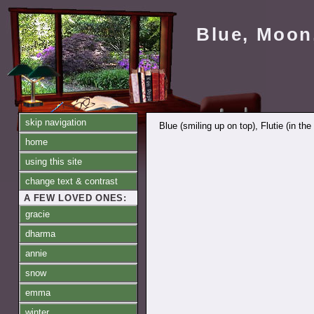
Blue, Moon,
skip navigation
Blue (smiling up on top), Flutie (in th
home
using this site
change text & contrast
A FEW LOVED ONES:
gracie
dharma
annie
snow
emma
winter