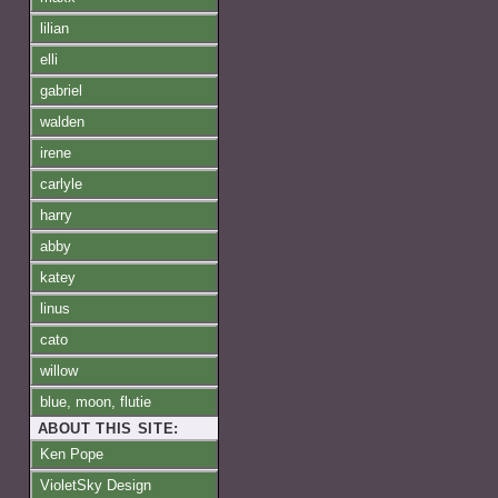
lilian
elli
gabriel
walden
irene
carlyle
harry
abby
katey
linus
cato
willow
blue, moon, flutie
ABOUT THIS SITE:
Ken Pope
VioletSky Design