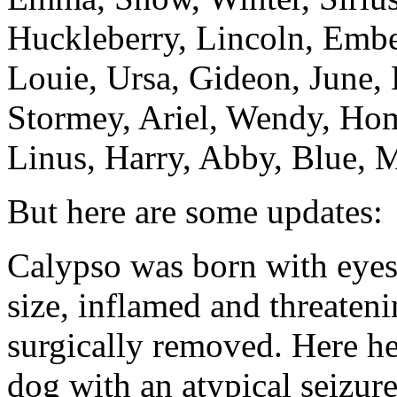
Huckleberry, Lincoln, Embe
Louie, Ursa, Gideon, June,
Stormey, Ariel, Wendy, Hom
Linus, Harry, Abby, Blue, M
But here are some updates:
Calypso was born with eyes
size, inflamed and threateni
surgically removed. Here he
dog with an atypical seizur