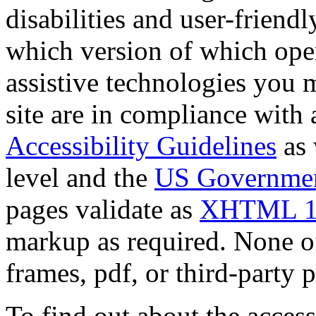
disabilities and user-friendly
which version of which oper
assistive technologies you m
site are in compliance with a
Accessibility Guidelines
as 
level and the
US Government
pages validate as
XHTML 1
markup as required. None of 
frames, pdf, or third-party p
To find out about the accessi