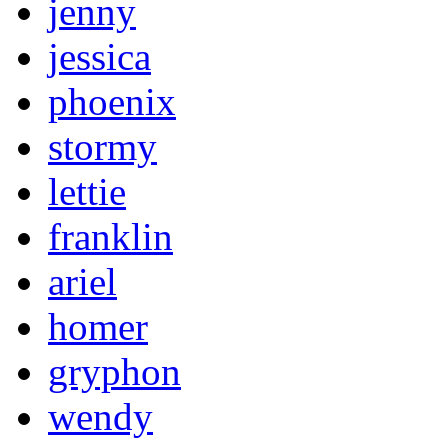
jenny
jessica
phoenix
stormy
lettie
franklin
ariel
homer
gryphon
wendy