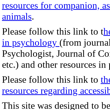
resources for companion, as
animals
.
Please follow this link to t
h
in psychology
(from journa
Psychologist, Journal of Co
etc.) and other resources in
Please follow this link to
th
resources regarding accessib
This site was designed to be