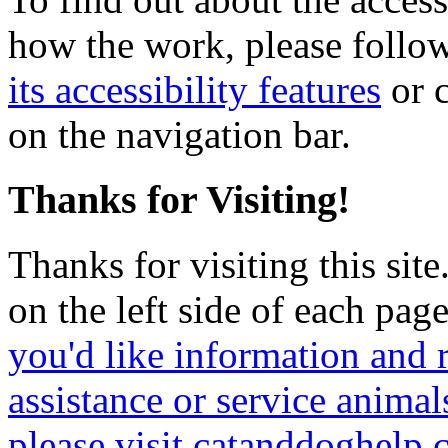
how the work, please follow
its accessibility features
or c
on the navigation bar.
Thanks for Visiting!
Thanks for visiting this sit
on the left side of each page
you'd like information and 
assistance or service animal
please visit catanddoghelp