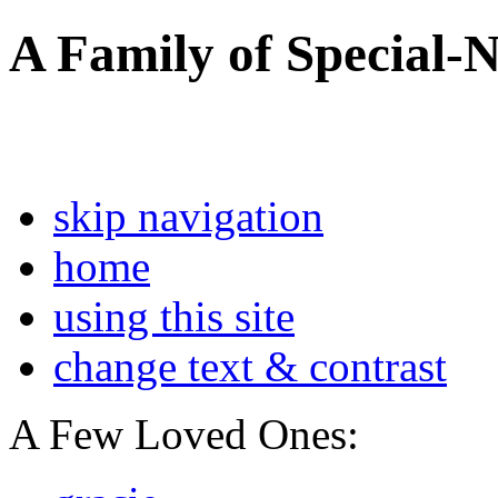
A Family of Special-
skip navigation
home
using this site
change text & contrast
A Few Loved Ones: