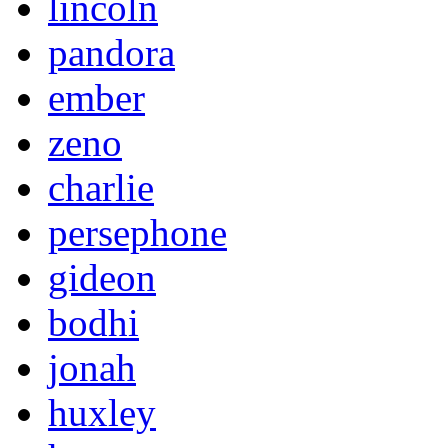
lincoln
pandora
ember
zeno
charlie
persephone
gideon
bodhi
jonah
huxley