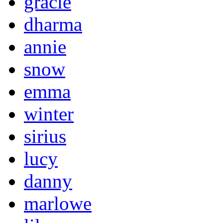
gracie
dharma
annie
snow
emma
winter
sirius
lucy
danny
marlowe