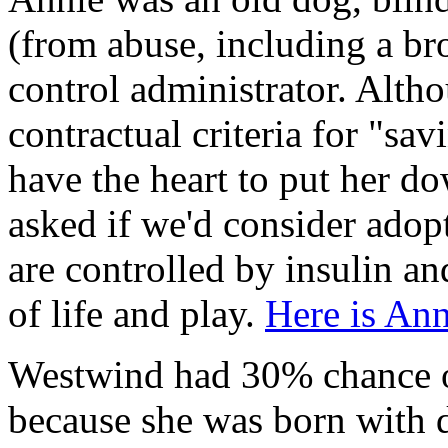
(from abuse, including a b
control administrator. Alt
contractual criteria for "sav
have the heart to put her do
asked if we'd consider adop
are controlled by insulin an
of life and play.
Here is An
Westwind had 30% chance of
because she was born with