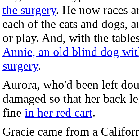
the surgery
. He now races a
each of the cats and dogs, 
or play. And, with the table
Annie, an old blind dog with
surgery
.
Aurora, who'd been left dou
damaged so that her back le
fine
in her red cart
.
Gracie came from a Californi