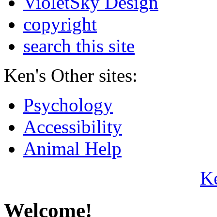
VioletSky Design
copyright
search this site
Ken's Other sites:
Psychology
Accessibility
Animal Help
K
Welcome!