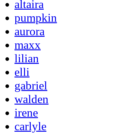
altaira
pumpkin
aurora
maxx
lilian
elli
gabriel
walden
irene
carlyle