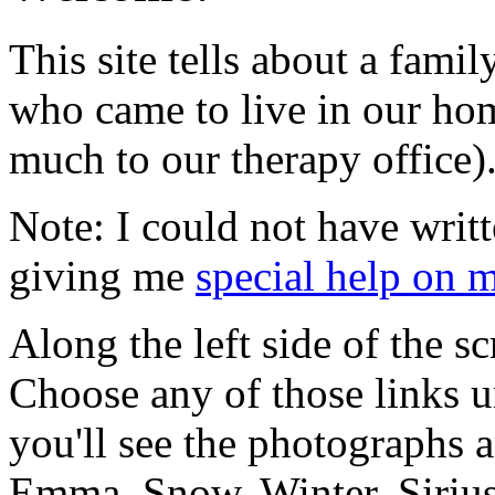
This site tells about a fami
who came to live in our ho
much to our therapy office)
Note: I could not have writt
giving me
special help on 
Along the left side of the sc
Choose any of those links u
you'll see the photographs a
Emma, Snow, Winter, Sirius