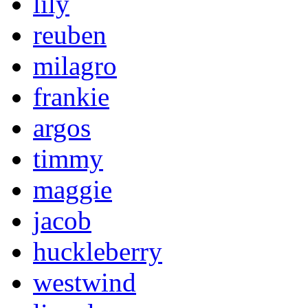
lily
reuben
milagro
frankie
argos
timmy
maggie
jacob
huckleberry
westwind