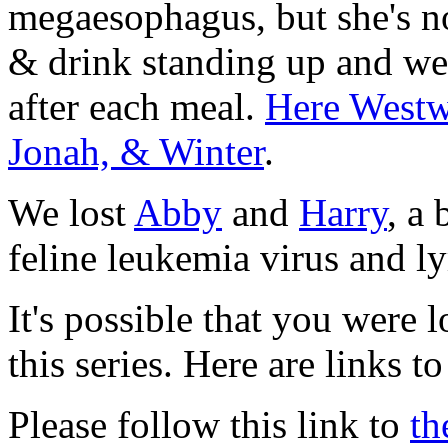
megaesophagus, but she's n
& drink standing up and we 
after each meal.
Here Westwi
Jonah, & Winter
.
We lost
Abby
and
Harry
, a
feline leukemia virus and 
It's possible that you were 
this series. Here are links to
Please follow this link to
th