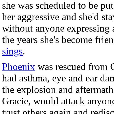
she was scheduled to be pu
her aggressive and she'd st
without anyone expressing a
the years she's become frien
sings
.
Phoenix
was rescued from G
had asthma, eye and ear da
the explosion and aftermath.
Gracie, would attack anyon
trust others again and redis