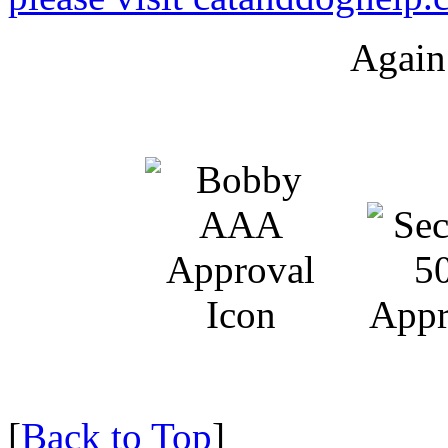
Again
[
Back to Top
]