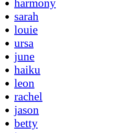
harmony
sarah
louie
ursa
june
haiku
leon
rachel
jason
betty