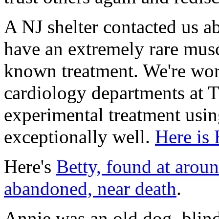
A NJ shelter contacted us 
have an extremely rare musc
known treatment. We're wor
cardiology departments at T
experimental treatment usi
exceptionally well.
Here is 
Here's
Betty, found at arou
abandoned, near death
.
Annie was an old dog, blind