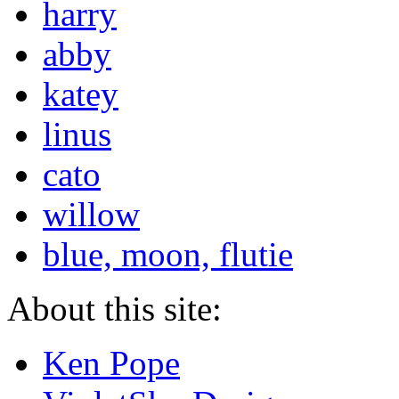
harry
abby
katey
linus
cato
willow
blue, moon, flutie
About this site:
Ken Pope