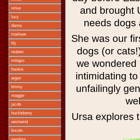
and brought U
sirius
lucy
needs dogs a
danny
marlowe
She was our fir
lily
dogs (or cats
reuben
we wondered if
milagro
frankie
intimidating t
argos
unfailingly gen
timmy
maggie
wel
jacob
huckleberry
Ursa explores 
westwind
lincoln
pandora