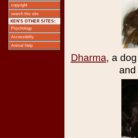
copyright
search this site
KEN'S OTHER SITES:
Psychology
Accessibility
Animal Help
Dharma
, a dog
and 