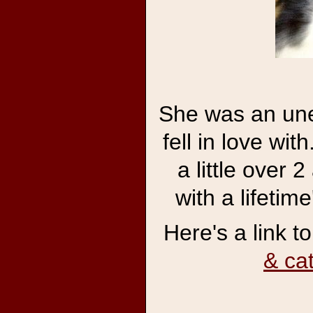
She was an une
fell in love wit
a little over 
with a lifetim
Here's a link t
& ca