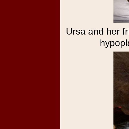
Ursa and her f
hypopl