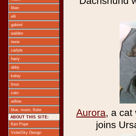
Dachshund wit
lilian
elli
gabriel
walden
irene
carlyle
harry
abby
katey
linus
cato
willow
Aurora
, a ca
blue, moon, flutie
ABOUT THIS SITE:
joins Ur
Ken Pope
VioletSky Design