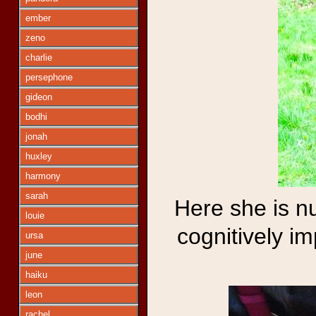
ember
zeno
charlie
persephone
gideon
bodhi
jonah
huxley
harmony
sarah
Here she is n
louie
cognitively im
ursa
june
haiku
leon
rachel