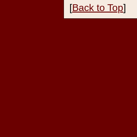
[
Back to Top
]