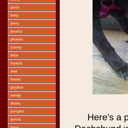
jason
betty
jenny
jessica
phoenix
stormy
lettie
franklin
ariel
homer
gryphon
wendy
altaira
pumpkin
Here's a 
aurora
maxx