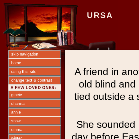
URSA
skip navigation
home
A friend in an
using this site
change text & contrast
old blind and
A FEW LOVED ONES:
tied outside a
gracie
dharma
annie
snow
She sounded l
emma
day before East
winter