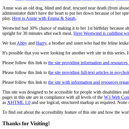
Annie was an old dog, blind and deaf, rescued near death (from abus
administrator didn't have the heart to put her down because of her spir
play.
Here is Annie with Emma & Sarah
.
Westwind had 30% chance of making it to her 1st birthday because s
upright for 30 minutes after each meal.
Here Westwind is cuddling wit
We lost
Abby
and
Harry
, a brother and sister who had the feline leu
It's possible that you were looking for another web site in this series. H
Please follow this link to
the site providing information and resources
Please follow this link to t
he site providing full-text articles in psych
Please follow this link to
the site with information and resources regard
This site was designed to be accessible for people with disabilities an
pages in this site are in compliance with all levels of the
W3 Web Conte
as
XHTML 1.0
and use logical, structured markup as required. None of
To find out about the accessibility feature of this site and how the wor
Thanks for Visiting!