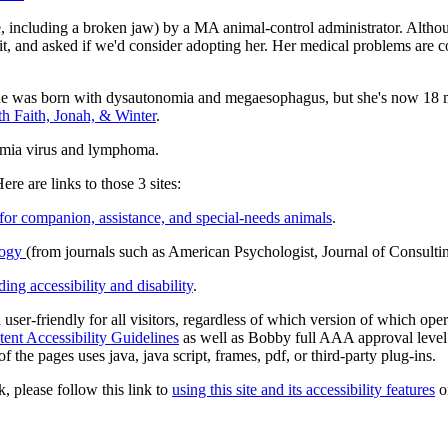
e, including a broken jaw) by a MA animal-control administrator. Alth
it, and asked if we'd consider adopting her. Her medical problems are co
he was born with dysautonomia and megaesophagus, but she's now 18 mo
h Faith, Jonah, & Winter
.
kemia virus and lymphoma.
ere are links to those 3 sites:
 for companion, assistance, and special-needs animals
.
ology
(from journals such as American Psychologist, Journal of Consultin
ing accessibility and disability
.
d user-friendly for all visitors, regardless of which version of which op
nt Accessibility Guidelines
as well as Bobby full AAA approval level
 the pages uses java, java script, frames, pdf, or third-party plug-ins.
k, please follow this link to
using this site and its accessibility features
or