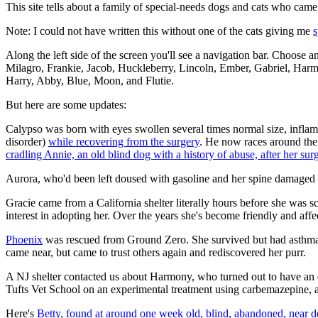
This site tells about a family of special-needs dogs and cats who cam
Note: I could not have written this without one of the cats giving me
s
Along the left side of the screen you'll see a navigation bar. Choose a
Milagro, Frankie, Jacob, Huckleberry, Lincoln, Ember, Gabriel, Har
Harry, Abby, Blue, Moon, and Flutie.
But here are some updates:
Calypso was born with eyes swollen several times normal size, inflame
disorder)
while recovering from the surgery
. He now races around the 
cradling Annie, an old blind dog with a history of abuse, after her sur
Aurora, who'd been left doused with gasoline and her spine damaged 
Gracie came from a California shelter literally hours before she was
interest in adopting her. Over the years she's become friendly and affe
Phoenix
was rescued from Ground Zero. She survived but had asthma, 
came near, but came to trust others again and rediscovered her purr.
A NJ shelter contacted us about Harmony, who turned out to have an 
Tufts Vet School on an experimental treatment using carbemazepine, a
Here's
Betty, found at around one week old, blind, abandoned, near d