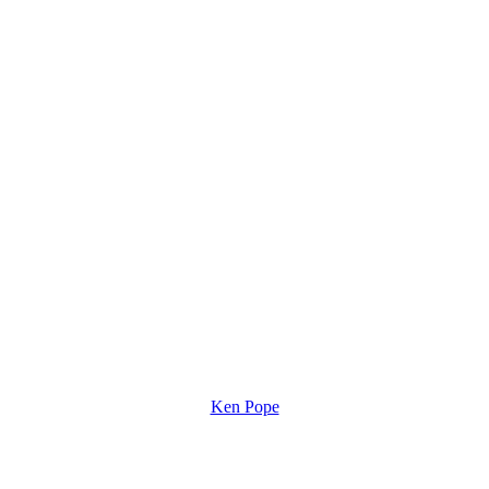
Ken Pope