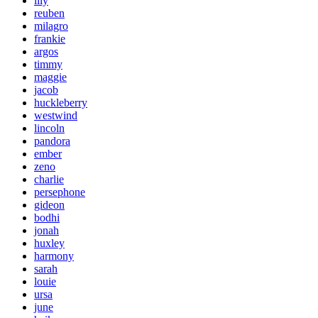
lily
reuben
milagro
frankie
argos
timmy
maggie
jacob
huckleberry
westwind
lincoln
pandora
ember
zeno
charlie
persephone
gideon
bodhi
jonah
huxley
harmony
sarah
louie
ursa
june