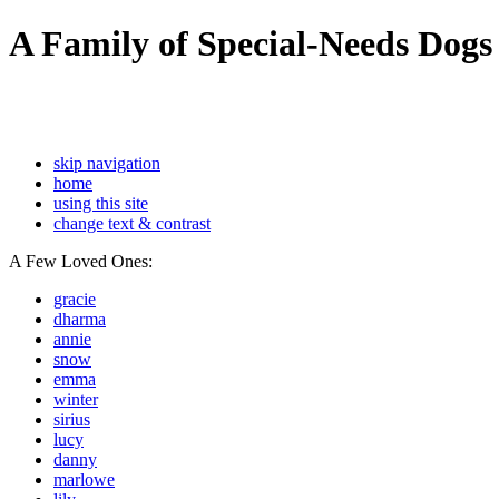
A Family of Special-Needs Dogs
skip navigation
home
using this site
change text & contrast
A Few Loved Ones:
gracie
dharma
annie
snow
emma
winter
sirius
lucy
danny
marlowe