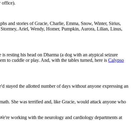
 office).
raphs and stories of Gracie, Charlie, Emma, Snow, Winter, Sirius,
 Stormey, Ariel, Wendy, Homer, Pumpkin, Aurora, Lilian, Linus,
 is resting his head on Dharma (a dog with an atypical seizure
em to cuddle or play. And, with the tables turned, here is
Calypso
e'd stayed the allotted number of days without anyone expressing an
ath. She was terrified and, like Gracie, would attack anyone who
 We're working with the neurology and cardiology departments at