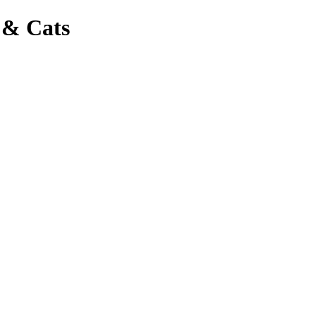
 & Cats