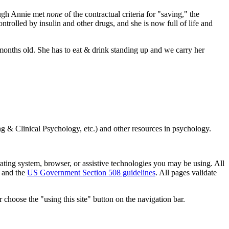
ough Annie met
none
of the contractual criteria for "saving," the
ntrolled by insulin and other drugs, and she is now full of life and
nths old. She has to eat & drink standing up and we carry her
g & Clinical Psychology, etc.) and other resources in psychology.
erating system, browser, or assistive technologies you may be using. All
 and the
US Government Section 508 guidelines
. All pages validate
 choose the "using this site" button on the navigation bar.