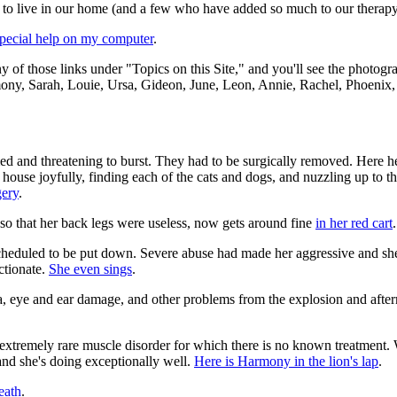
e to live in our home (and a few who have added so much to our therapy
pecial help on my computer
.
ny of those links under "Topics on this Site," and you'll see the photog
mony, Sarah, Louie, Ursa, Gideon, June, Leon, Annie, Rachel, Phoenix,
d and threatening to burst. They had to be surgically removed. Here he
house joyfully, finding each of the cats and dogs, and nuzzling up to th
gery
.
so that her back legs were useless, now gets around fine
in her red cart
.
 scheduled to be put down. Severe abuse had made her aggressive and sh
ctionate.
She even sings
.
eye and ear damage, and other problems from the explosion and afterm
extremely rare muscle disorder for which there is no known treatment.
nd she's doing exceptionally well.
Here is Harmony in the lion's lap
.
eath
.