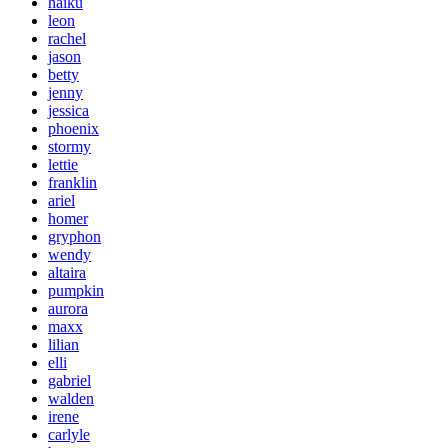
haiku
leon
rachel
jason
betty
jenny
jessica
phoenix
stormy
lettie
franklin
ariel
homer
gryphon
wendy
altaira
pumpkin
aurora
maxx
lilian
elli
gabriel
walden
irene
carlyle