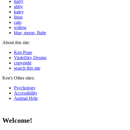
harry
abby
katey
linus
cato
willow
blue, moon, flutie
About this site:
Ken Pope
VioletSky Design
copyright
search this site
Ken's Other sites:
Psychology
Accessibility
Animal Help
Welcome!