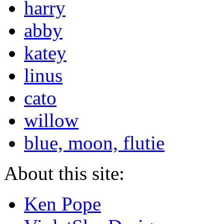
harry
abby
katey
linus
cato
willow
blue, moon, flutie
About this site:
Ken Pope