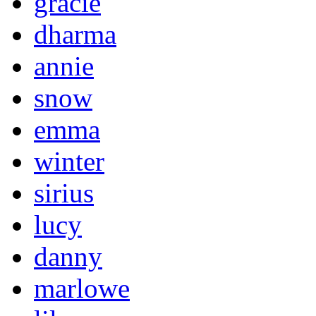
gracie
dharma
annie
snow
emma
winter
sirius
lucy
danny
marlowe