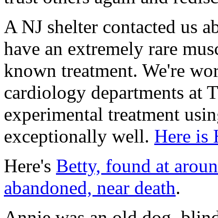
A NJ shelter contacted us 
have an extremely rare musc
known treatment. We're wor
cardiology departments at T
experimental treatment usi
exceptionally well.
Here is 
Here's
Betty, found at arou
abandoned, near death
.
Annie was an old dog, blind