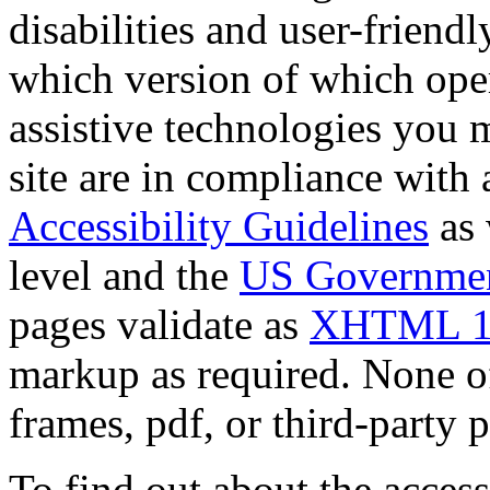
disabilities and user-friendly
which version of which oper
assistive technologies you m
site are in compliance with a
Accessibility Guidelines
as 
level and the
US Government
pages validate as
XHTML 1
markup as required. None of 
frames, pdf, or third-party p
To find out about the accessi