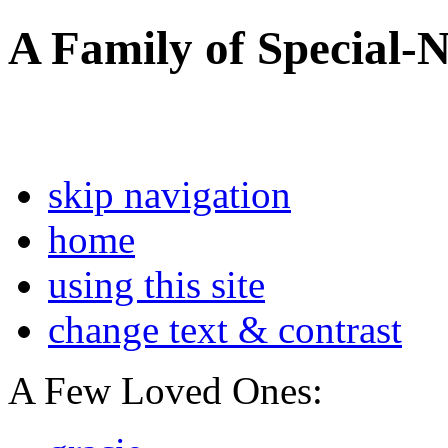
A Family of Special-
skip navigation
home
using this site
change text & contrast
A Few Loved Ones: