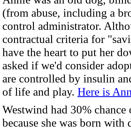
(from abuse, including a b
control administrator. Alt
contractual criteria for "sav
have the heart to put her do
asked if we'd consider adop
are controlled by insulin an
of life and play.
Here is An
Westwind had 30% chance of
because she was born with