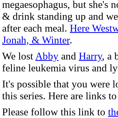
megaesophagus, but she's n
& drink standing up and we 
after each meal.
Here Westwi
Jonah, & Winter
.
We lost
Abby
and
Harry
, a
feline leukemia virus and 
It's possible that you were 
this series. Here are links to
Please follow this link to
th