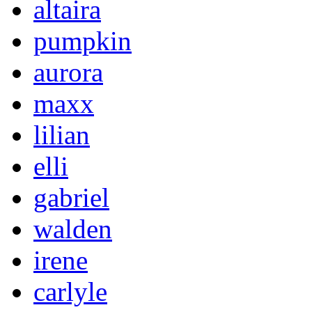
altaira
pumpkin
aurora
maxx
lilian
elli
gabriel
walden
irene
carlyle