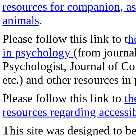
resources for companion, as
animals
.
Please follow this link to t
h
in psychology
(from journa
Psychologist, Journal of Co
etc.) and other resources in
Please follow this link to
th
resources regarding accessib
This site was designed to be