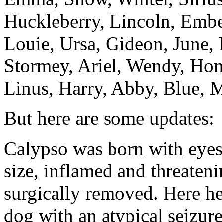
Huckleberry, Lincoln, Embe
Louie, Ursa, Gideon, June,
Stormey, Ariel, Wendy, Hom
Linus, Harry, Abby, Blue, M
But here are some updates:
Calypso was born with eyes
size, inflamed and threateni
surgically removed. Here he
dog with an atypical seizur