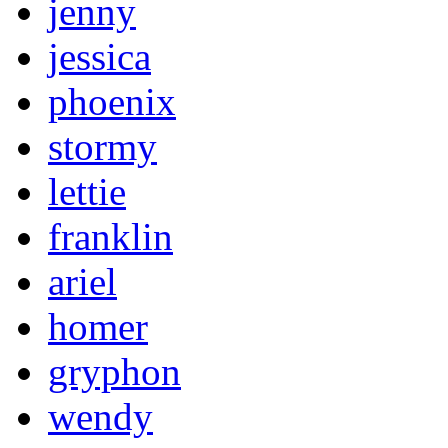
jenny
jessica
phoenix
stormy
lettie
franklin
ariel
homer
gryphon
wendy