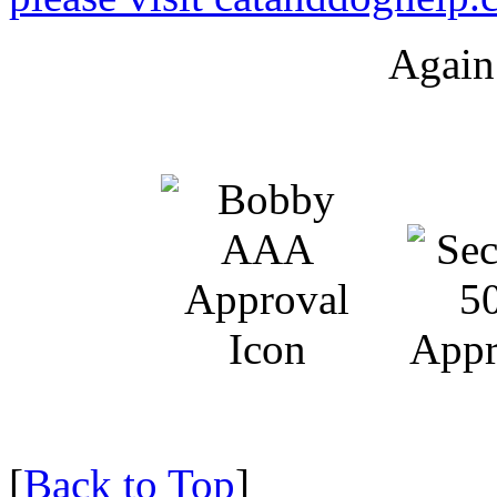
Again
[
Back to Top
]