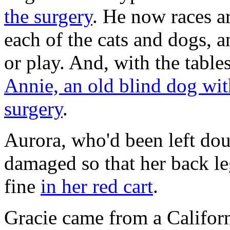
the surgery
. He now races a
each of the cats and dogs, 
or play. And, with the table
Annie, an old blind dog with
surgery
.
Aurora, who'd been left dou
damaged so that her back le
fine
in her red cart
.
Gracie came from a Californi