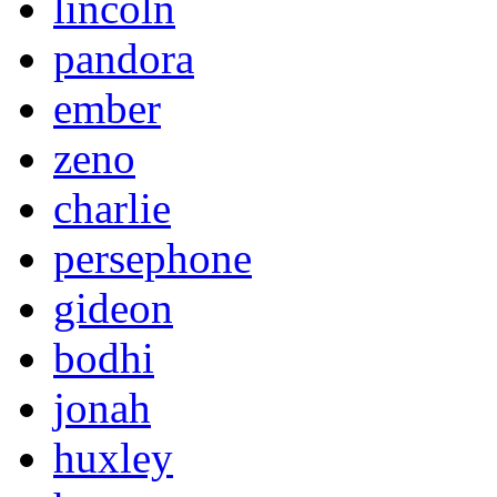
lincoln
pandora
ember
zeno
charlie
persephone
gideon
bodhi
jonah
huxley