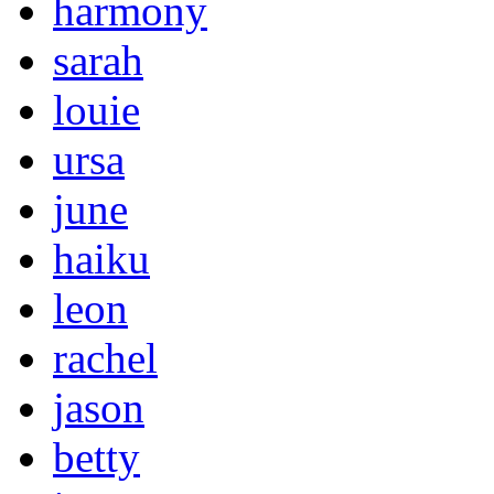
harmony
sarah
louie
ursa
june
haiku
leon
rachel
jason
betty