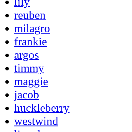
lily
reuben
milagro
frankie
argos
timmy
maggie
jacob
huckleberry
westwind