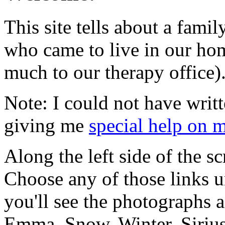
This site tells about a fami
who came to live in our ho
much to our therapy office)
Note: I could not have writt
giving me
special help on 
Along the left side of the sc
Choose any of those links u
you'll see the photographs a
Emma, Snow, Winter, Sirius