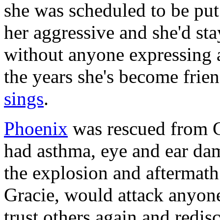
she was scheduled to be pu
her aggressive and she'd st
without anyone expressing a
the years she's become frien
sings
.
Phoenix
was rescued from G
had asthma, eye and ear da
the explosion and aftermath.
Gracie, would attack anyon
trust others again and redis