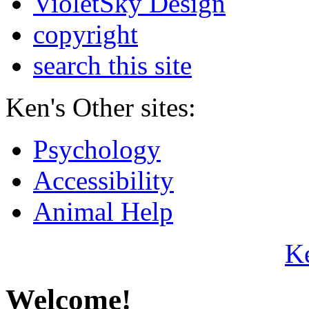
VioletSky Design
copyright
search this site
Ken's Other sites:
Psychology
Accessibility
Animal Help
K
Welcome!