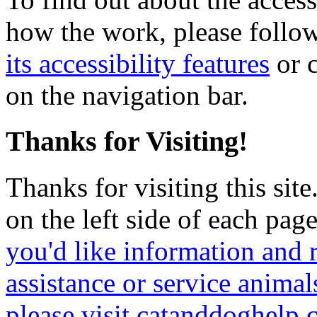
how the work, please follow
its accessibility features
or c
on the navigation bar.
Thanks for Visiting!
Thanks for visiting this sit
on the left side of each page
you'd like information and 
assistance or service animal
please visit catanddoghelp